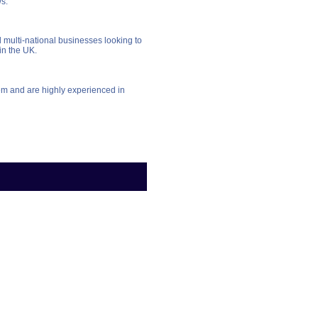
ws.
multi-national businesses looking to
in the UK.
em and are highly experienced in