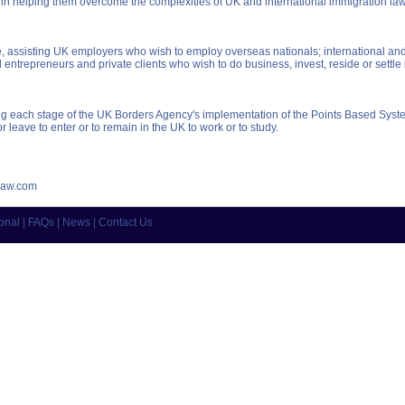
 in helping them overcome the complexities of UK and international immigration la
assisting UK employers who wish to employ overseas nationals; international and 
 entrepreneurs and private clients who wish to do business, invest, reside or settle 
ring each stage of the UK Borders Agency's implementation of the Points Based Syst
r leave to enter or to remain in the UK to work or to study.
law.com
ional
|
FAQs
|
News
|
Contact Us