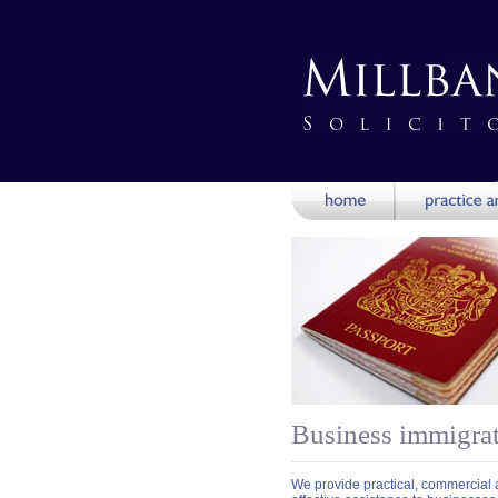
Business immigra
We provide practical, commercial a