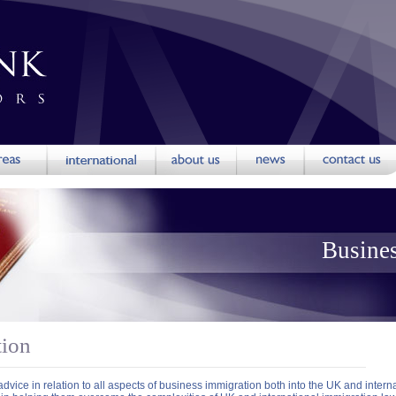
Busine
tion
dvice in relation to all aspects of business immigration both into the UK and intern