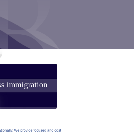
ss immigration
ationally. We provide focused and cost