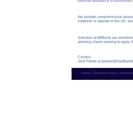
effective assistance to businesses
We provide comprehensive advice, 
establish or operate in the UK; and
Solicitors at Millbank are monito
advising clients seeking to apply fo
Contact:
Jack Pamar at
jpamar@maillbank
Home
|
Practice Areas
|
Internat