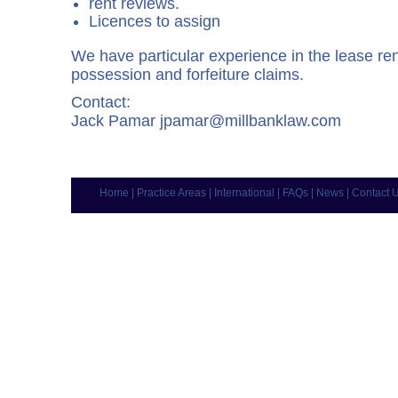
rent reviews.
Licences to assign
We have particular experience in the lease r
possession and forfeiture claims.
Contact:
Jack Pamar
jpamar@millbanklaw.com
Home
|
Practice Areas
|
International
|
FAQs
|
News
|
Contact 