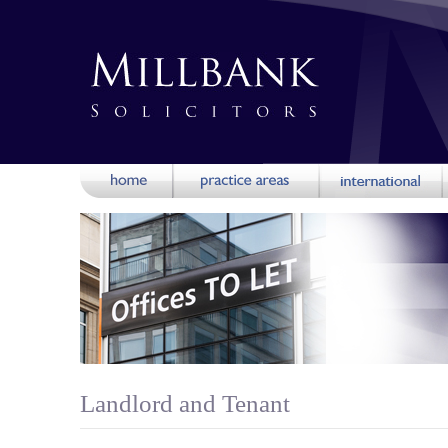
Landlord and Tenant