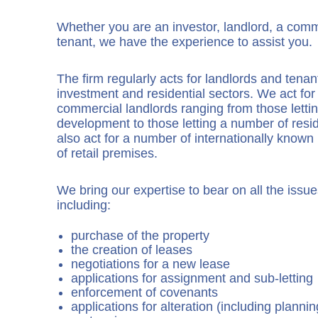
Whether you are an investor, landlord, a comme
tenant, we have the experience to assist you.
The firm regularly acts for landlords and tenan
investment and residential sectors. We act for
commercial landlords ranging from those lettin
development to those letting a number of resid
also act for a number of internationally known r
of retail premises.
We bring our expertise to bear on all the issues
including:
purchase of the property
the creation of leases
negotiations for a new lease
applications for assignment and sub-letting
enforcement of covenants
applications for alteration (including planni