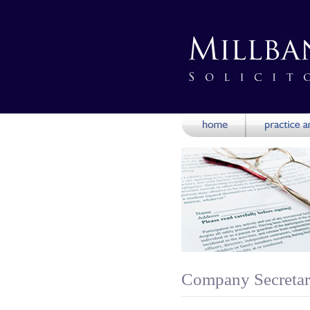
Company Secretari