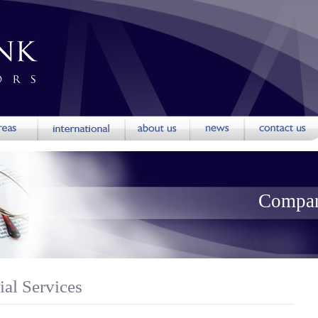
Compan
al Services