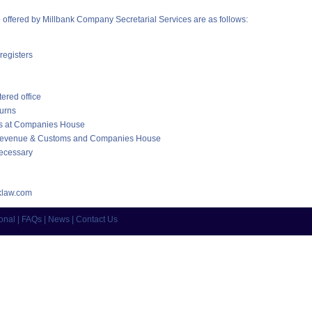
e offered by Millbank Company Secretarial Services are as follows:
registers
ered office
turns
ons at Companies House
 Revenue & Customs and Companies House
ecessary
law.com
ional
|
FAQs
|
News
|
Contact Us