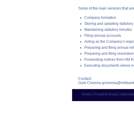
Some of the main services that ar
Company formation
Storing and updating statutory 
Maintaining statutory minutes
Filing annual accounts
Acting as the Company’s regist
Preparing and filing annual re
Preparing and filing resoluti
Forwarding notices from HM
Executing documents where n
Contact:
Gurk Cheema
gcheema@millbank
Home
|
Practice Areas
|
Internat