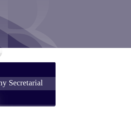
y Secretarial