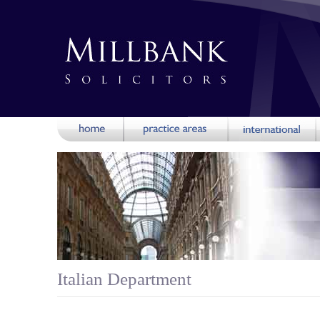
Italian Department