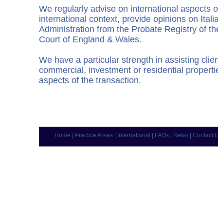
We regularly advise on international aspects of
international context, provide opinions on Itali
Administration from the Probate Registry of th
Court of England & Wales.
We have a particular strength in assisting clie
commercial, investment or residential properties
aspects of the transaction.
Home
|
Practice Areas
|
International
|
FAQs
|
News
|
Contact 