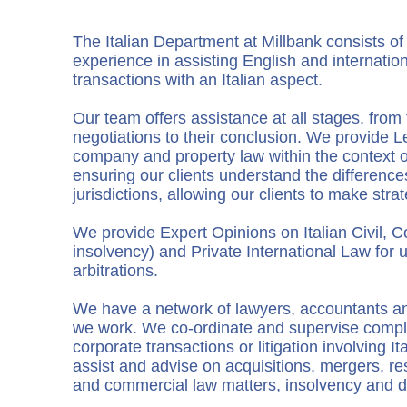
The Italian Department at Millbank consists o
experience in assisting English and internationa
transactions with an Italian aspect.
Our team offers assistance at all stages, fr
negotiations to their conclusion. We provide L
company and property law within the context o
ensuring our clients understand the differenc
jurisdictions, allowing our clients to make stra
We provide Expert Opinions on Italian Civil, 
insolvency) and Private International Law for
arbitrations.
We have a network of lawyers, accountants an
we work. We co-ordinate and supervise comp
corporate transactions or litigation involving I
assist and advise on acquisitions, mergers, res
and commercial law matters, insolvency and de